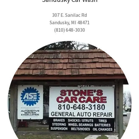
307 E. Sanilac Rd
Sandusky, MI 48471
(810) 648-3030