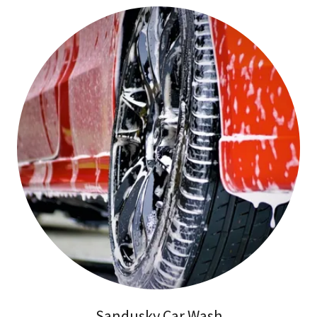
Sandusky Car Wash