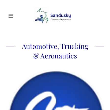
Automotive, Trucking
& Aeronautics