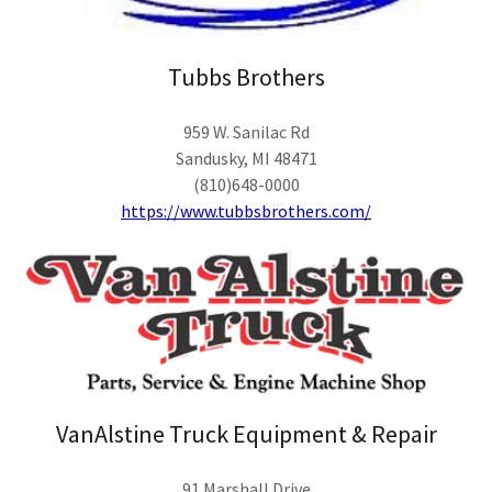
Tubbs Brothers
959 W. Sanilac Rd
Sandusky, MI 48471
(810)648-0000
https://www.tubbsbrothers.com/
VanAlstine Truck Equipment & Repair
91 Marshall Drive