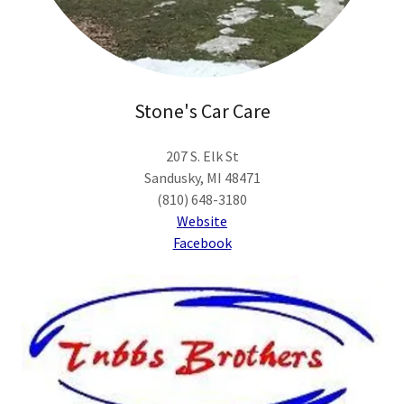
Stone's Car Care
207 S. Elk St
Sandusky, MI 48471
(810) 648-3180
Website
Facebook