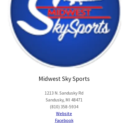
Midwest Sky Sports
1213 N. Sandusky Rd
Sandusky, MI 48471
(810) 358-5934
Website
Facebook