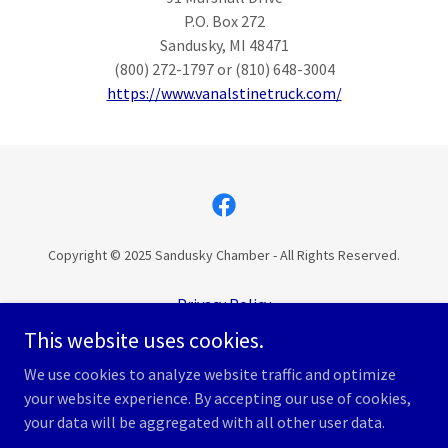
P.O. Box 272
Sandusky, MI 48471
(800) 272-1797 or (810) 648-3004
https://www.vanalstinetruck.com/
Copyright © 2025 Sandusky Chamber - All Rights Reserved.
Privacy Policy
Terms of Service
This website uses cookies.
Accessibility Statement
We use cookies to analyze website traffic and optimize
your website experience. By accepting our use of cookies,
your data will be aggregated with all other user data.