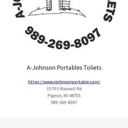
A-Johnson Portables Toliets
https://www.ajohnsonportable.com/
1574 S Maxwell Rd
Pigeon, MI 48755
989-269-8097