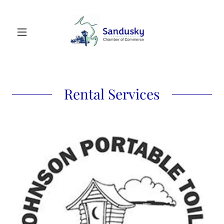
Rental Services